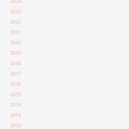
2024
2023
2022
2021
2020
2019
2018
2017
2016
2015
2014
2013
2012